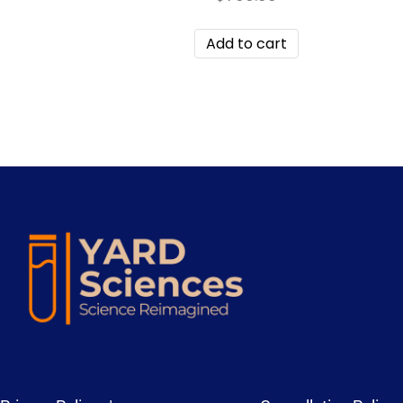
Add to cart