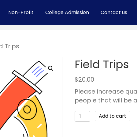
Non-Profit
College Admission
Contact us
d Trips
Field Trips
$
20.00
Please increase qua
people that will be 
Add to cart