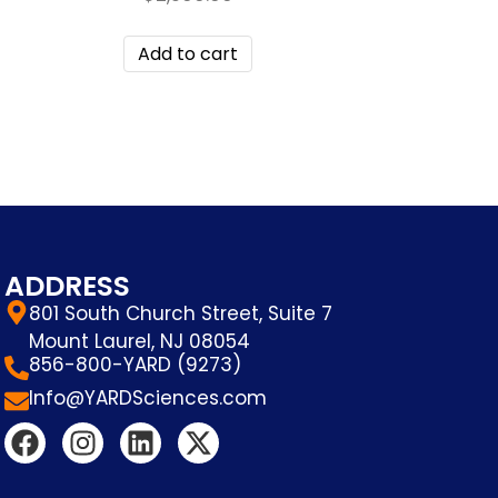
Add to cart
ADDRESS
801 South Church Street, Suite 7
Mount Laurel, NJ 08054
856-800-YARD (9273)
Info@YARDSciences.com