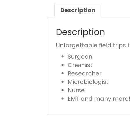
Description
Description
Unforgettable field trips
Surgeon
Chemist
Researcher
Microbiologist
Nurse
EMT and many more