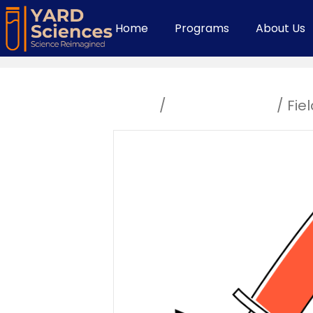
Home
Programs
About Us
Home
/
Uncategorized
/ Fiel