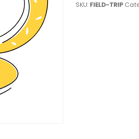
SKU:
FIELD-TRIP
Cat