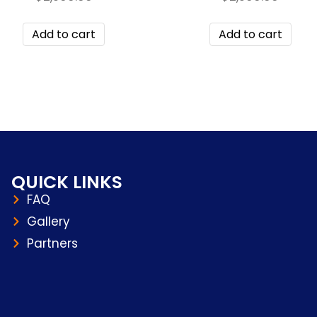
Add to cart
Add to cart
QUICK LINKS
FAQ
Gallery
Partners