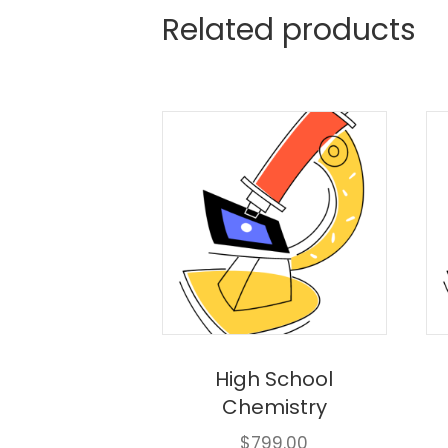
Related products
High School
Chemistry
$
799.00