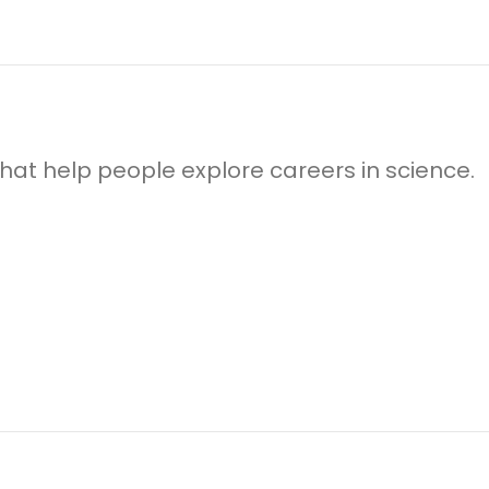
 that help people explore careers in science.
!