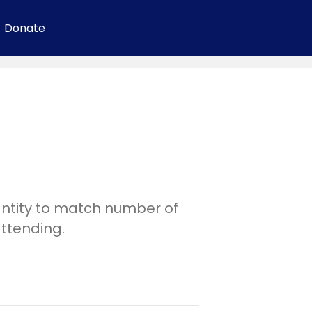
Donate
ntity to match number of
attending.