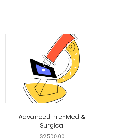
Advanced Pre-Med &
Surgical
$
2,500.00