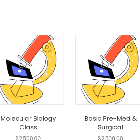
Molecular Biology
Basic Pre-Med &
Class
Surgical
$
2,500.00
$
2,500.00