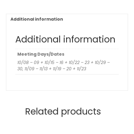
Additional information
Additional information
Meeting Days/Dates
10/08 – 09 + 10/15 – 16 + 10/22 – 23 + 10/29 –
30, 11/09 – 11/13 + 11/19 – 20 + 11/23
Related products