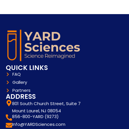
QUICK LINKS
FAQ
Gallery
Partners
ADDRESS
801 South Church Street, Suite 7
Mount Laurel, NJ 08054
856-800-YARD (9273)
Info@YARDSciences.com