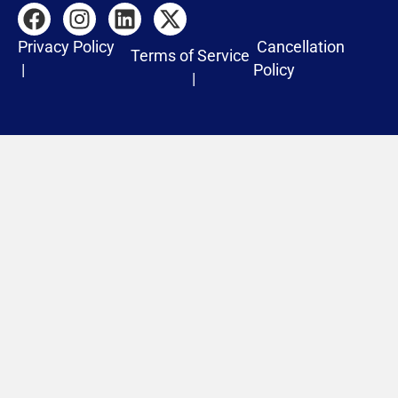
Privacy Policy
Cancellation
Terms of Service
|
Policy
|