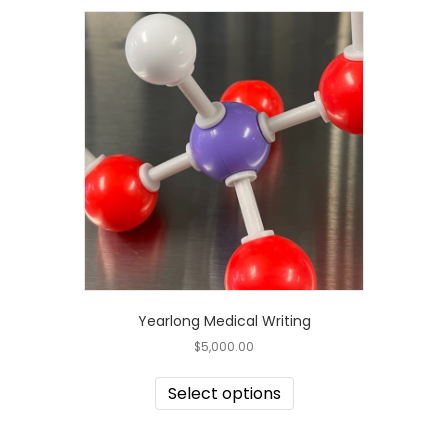
Yearlong Medical Writing
$
5,000.00
Select options