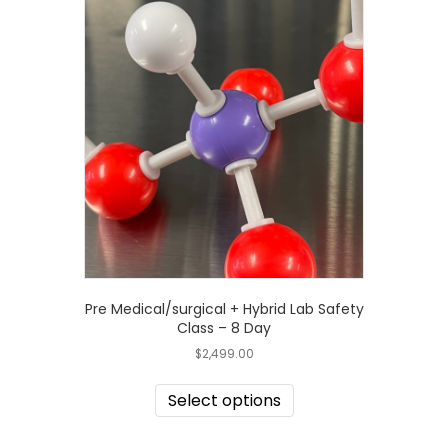
Pre Medical/surgical + Hybrid Lab Safety
Class – 8 Day
$
2,499.00
Select options