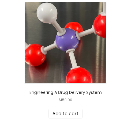
Engineering A Drug Delivery System
$
150.00
Add to cart