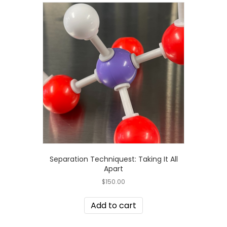
Separation Techniquest: Taking It All
Apart
$
150.00
Add to cart