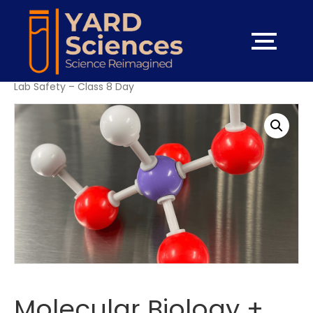
Home
/
High School Courses
/ Molecular Biology + Hybrid
Lab Safety – Class 8 Day
Molecular Biology +