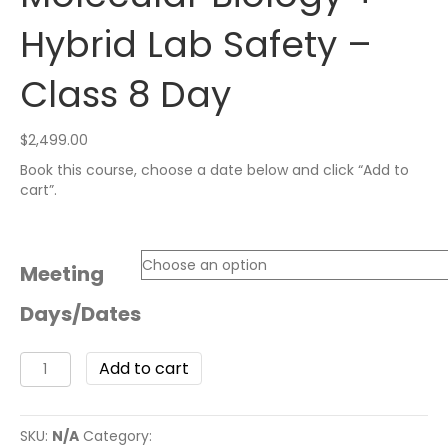
Hybrid Lab Safety –
Class 8 Day
$
2,499.00
Book this course, choose a date below and click “Add to
cart”.
Meeting
Days/Dates
Add to cart
SKU:
N/A
Category:
High School Courses