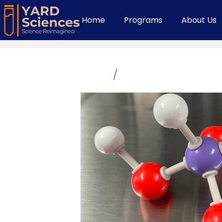
Home
Programs
About Us
Home
/
High School Course