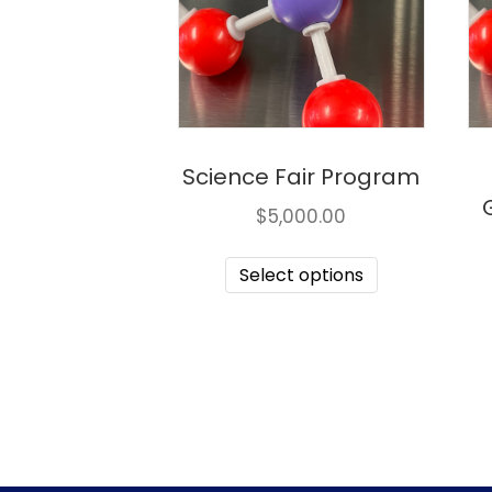
Science Fair Program
$
5,000.00
Select options