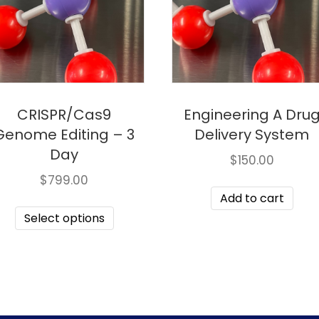
CRISPR/Cas9
Engineering A Dru
Genome Editing – 3
Delivery System
Day
$
150.00
$
799.00
Add to cart
Select options