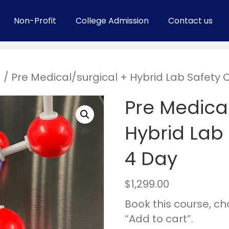
Non-Profit
College Admission
Contact us
s
/ Pre Medical/surgical + Hybrid Lab Safety 
Pre Medical
Hybrid Lab 
4 Day
$
1,299.00
Book this course, c
“Add to cart”.