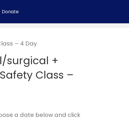
Donate
Class – 4 Day
/surgical +
Safety Class –
hoose a date below and click