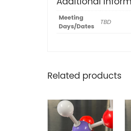
Additional infor
Meeting
TBD
Days/Dates
Related products