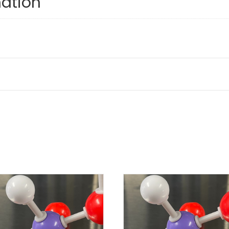
mation