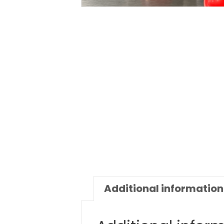
Additional information