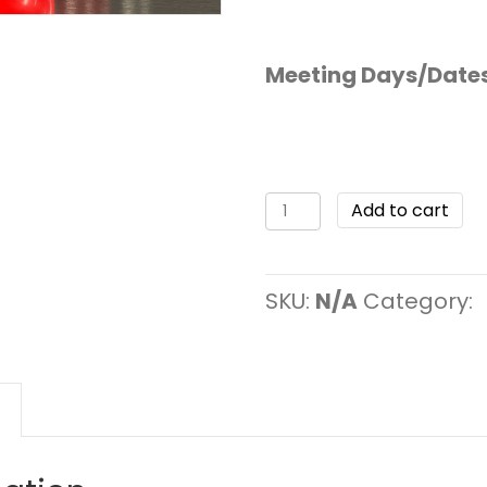
Meeting Days/Date
Add to cart
SKU:
N/A
Category: