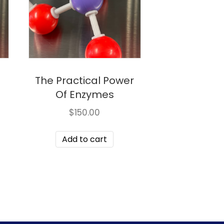
g
The Practical Power
Of Enzymes
$
150.00
Add to cart