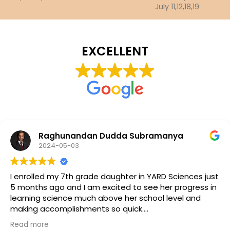
July 11,12,18,19
EXCELLENT
Raghunandan Dudda Subramanya
2024-05-03
I enrolled my 7th grade daughter in YARD Sciences just
5 months ago and I am excited to see her progress in
learning science much above her school level and
making accomplishments so quick.
Dr. Ramu and Dr. Rastogi teams have been
Read more