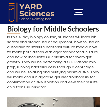
Biology for Middle Schoolers
In this 4-day biology course, students will learn lab
safety and proper use of equipment, how to use an
autoclave to sterilize bacterial culture media, how
to make petri dishes with agar for bacterial culture,
and how to inoculate GFP plasmid for overnight
growth. They will be performing a GFP Plasmid mini
prep, running bacterial cells through a centrifuge,
and will be isolating and purifying plasmid DNA. They
will make and run agarose gel electrophoresis for
confirmation of DNA isolation and view their results
on a trans-illuminator.