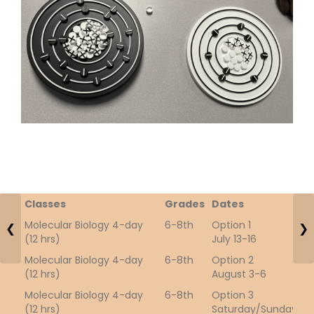
Classes
Grades
Dates
T
Molecular Biology 4-day
6-8th
Option 1
5
❮
❯
(12 hrs)
July 13-16
Molecular Biology 4-day
6-8th
Option 2
1
(12 hrs)
August 3-6
Molecular Biology 4-day
6-8th
Option 3
2
(12 hrs)
Saturday/Sunday