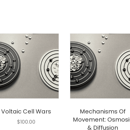
Voltaic Cell Wars
Mechanisms Of
Movement: Osmosi
$
100.00
& Diffusion