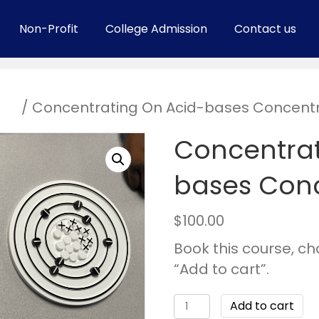
Non-Profit
College Admission
Contact us
ses
/ Concentrating On Acid-bases Concentr
Concentrat
bases Conc
$
100.00
Book this course, c
“Add to cart”.
Add to cart