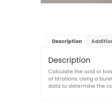
Description
Additio
Description
Calculate the acid or ba
of titrations. Using a bur
data to determine the c