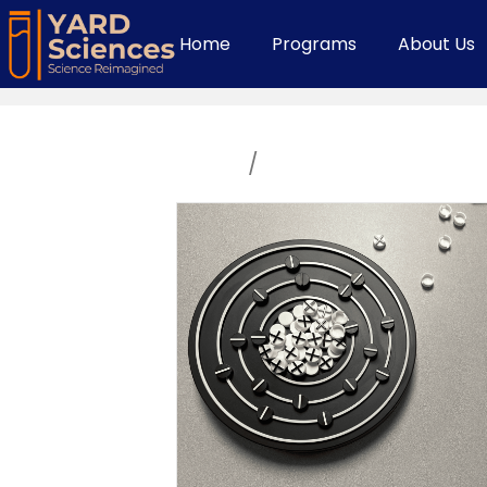
Home
Programs
About Us
Home
/
Middle School Cour