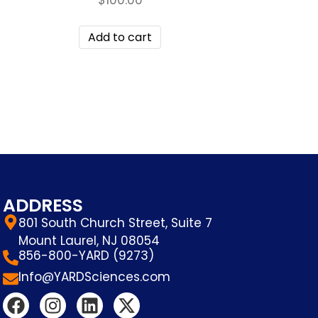
Add to cart
ADDRESS
801 South Church Street, Suite 7
Mount Laurel, NJ 08054
856-800-YARD (9273)
Info@YARDSciences.com