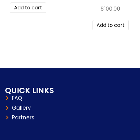
Add to cart
$
100.00
Add to cart
QUICK LINKS
FAQ
Gallery
Partners