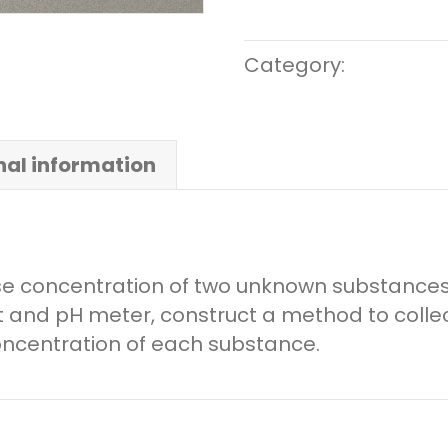
Category:
Middle S
nal information
se concentration of two unknown substances
et and pH meter, construct a method to collec
oncentration of each substance.