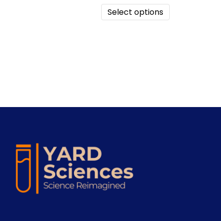
Select options