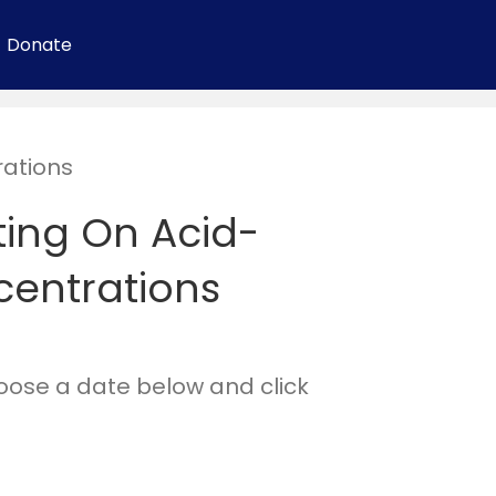
Donate
ations
ing On Acid-
entrations
hoose a date below and click